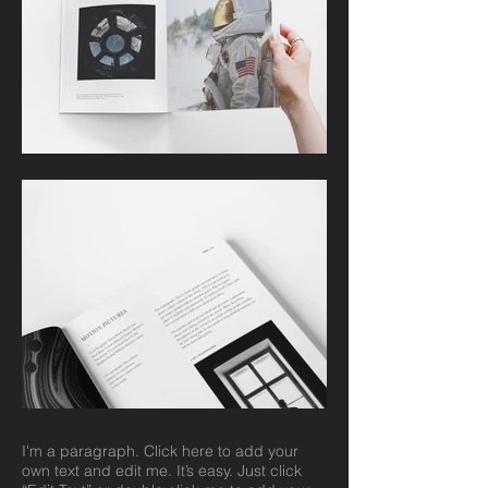
I'm a paragraph. Click here to add your
own text and edit me. It’s easy. Just click