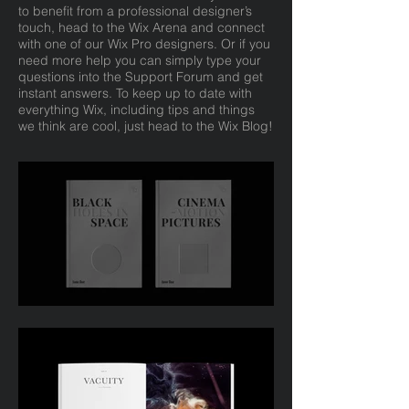
to benefit from a professional designer’s
touch, head to the Wix Arena and connect
with one of our Wix Pro designers. Or if you
need more help you can simply type your
questions into the Support Forum and get
instant answers. To keep up to date with
everything Wix, including tips and things
we think are cool, just head to the Wix Blog!