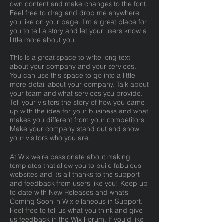
own content and make changes to the font.
Feel free to drag and drop me anywhere
you like on your page. I’m a great place for
you to tell a story and let your users know a
little more about you.
This is a great space to write long text
about your company and your services.
You can use this space to go into a little
more detail about your company. Talk about
your team and what services you provide.
Tell your visitors the story of how you came
up with the idea for your business and what
makes you different from your competitors.
Make your company stand out and show
your visitors who you are.
At Wix we’re passionate about making
templates that allow you to build fabulous
websites and it’s all thanks to the support
and feedback from users like you! Keep up
to date with New Releases and what’s
Coming Soon in Wix ellaneous in Support.
Feel free to tell us what you think and give
us feedback in the Wix Forum. If you’d like