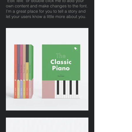
“Edit Text” or double click me to add your
own content and make changes to the font.
I’m a great place for you to tell a story and
let your users know a little more about you.