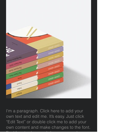
I'm a paragraph. Click here to add your
own text and edit me. It’s easy. Just click
“Edit Text” or double click me to add your
own content and make changes to the font.
Feel free to drag and drop me anywhere