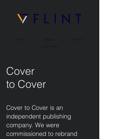
Work
About
Contact
Look Here
Cover
to Cover
Cover to Cover is an
independent publishing
company. We were
commissioned to rebrand