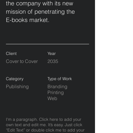
the company with its new
mission of penetrating the
E-books market.
Client
Year
Cover to Cover
2035
Category
Type of Work
Publishing
Branding
Printing
Web
I'm a paragraph. Click here to add your
own text and edit me. It’s easy. Just click
“Edit Text” or double click me to add your